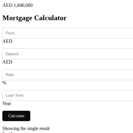
AED 1,840,000
Mortgage Calculator
AED
AED
%
Year
Calculate
Showing the single result