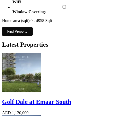
WiFi
Window Coverings
Home area (sqft)
0
-
4958
Sqft
Find Property
Latest Properties
Golf Dale at Emaar South
AED 1,120,000