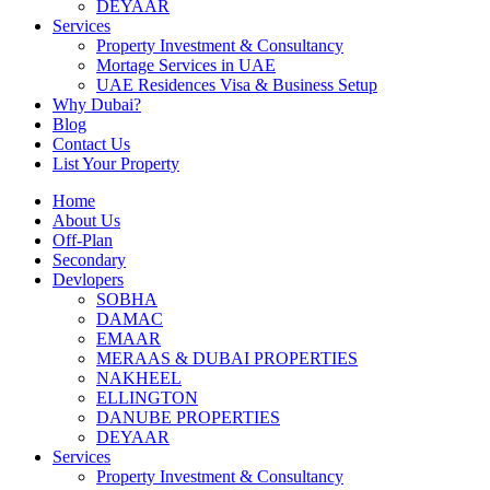
DEYAAR
Services
Property Investment & Consultancy
Mortage Services in UAE
UAE Residences Visa & Business Setup
Why Dubai?
Blog
Contact Us
List Your Property
Home
About Us
Off-Plan
Secondary
Devlopers
SOBHA
DAMAC
EMAAR
MERAAS & DUBAI PROPERTIES
NAKHEEL
ELLINGTON
DANUBE PROPERTIES
DEYAAR
Services
Property Investment & Consultancy