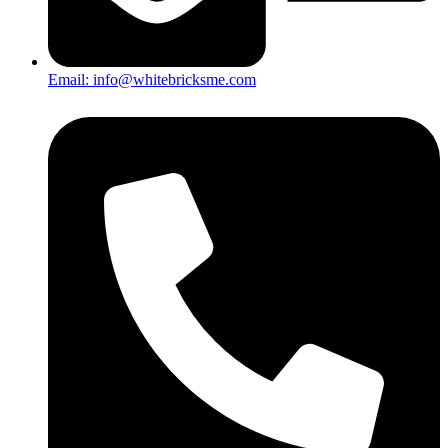
Email: info@whitebricksme.com