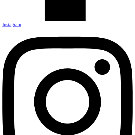
Instagram