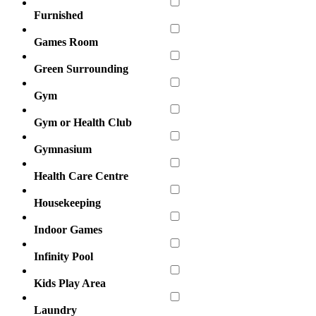
Furnished
Games Room
Green Surrounding
Gym
Gym or Health Club
Gymnasium
Health Care Centre
Housekeeping
Indoor Games
Infinity Pool
Kids Play Area
Laundry