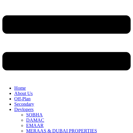
Home
About Us
Off-Plan
Secondary
Devlopers
SOBHA
DAMAC
EMAAR
MERAAS & DUBAI PROPERTIES