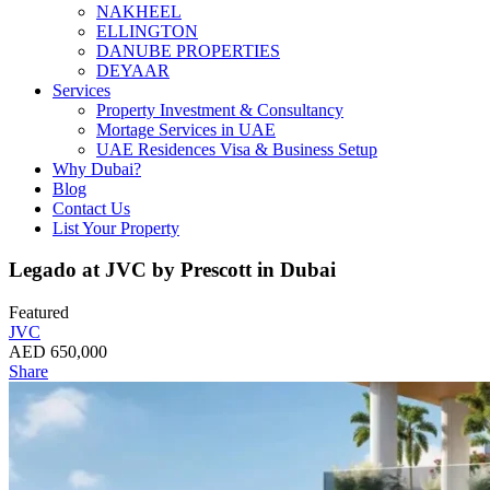
NAKHEEL
ELLINGTON
DANUBE PROPERTIES
DEYAAR
Services
Property Investment & Consultancy
Mortage Services in UAE
UAE Residences Visa & Business Setup
Why Dubai?
Blog
Contact Us
List Your Property
Legado at JVC by Prescott in Dubai
Featured
JVC
AED 650,000
Share