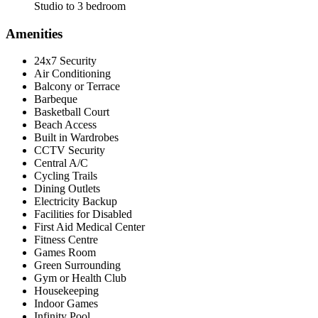
Studio to 3 bedroom
Amenities
24x7 Security
Air Conditioning
Balcony or Terrace
Barbeque
Basketball Court
Beach Access
Built in Wardrobes
CCTV Security
Central A/C
Cycling Trails
Dining Outlets
Electricity Backup
Facilities for Disabled
First Aid Medical Center
Fitness Centre
Games Room
Green Surrounding
Gym or Health Club
Housekeeping
Indoor Games
Infinity Pool