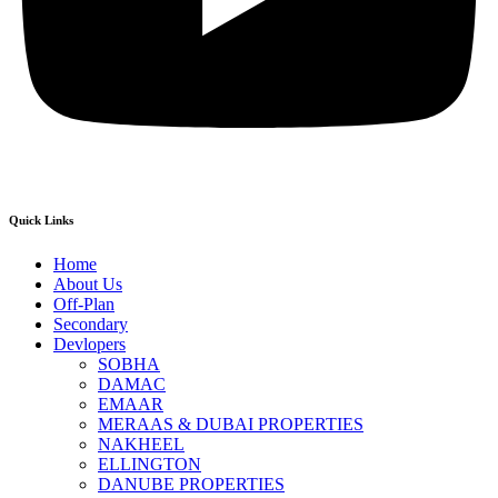
Quick Links
Home
About Us
Off-Plan
Secondary
Devlopers
SOBHA
DAMAC
EMAAR
MERAAS & DUBAI PROPERTIES
NAKHEEL
ELLINGTON
DANUBE PROPERTIES