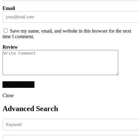
Email
Save my name, email, and website in this browser for the next
time I comment.
Review
Close
Advanced Search