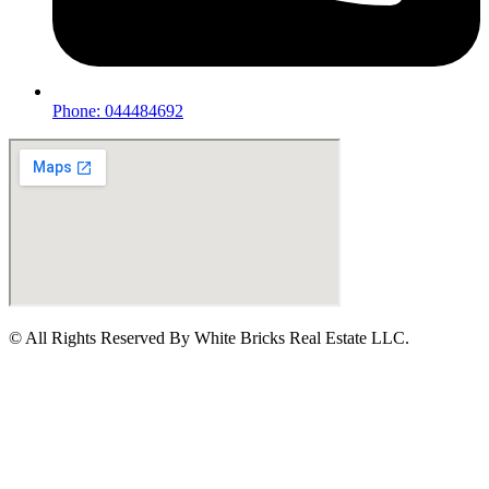
Phone: 044484692
© All Rights Reserved By White Bricks Real Estate LLC.