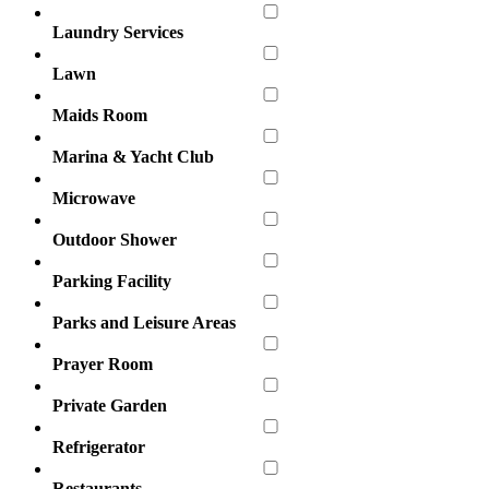
Laundry Services
Lawn
Maids Room
Marina & Yacht Club
Microwave
Outdoor Shower
Parking Facility
Parks and Leisure Areas
Prayer Room
Private Garden
Refrigerator
Restaurants