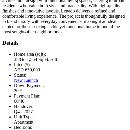
architectural design with functional living spaces, catering to urban
residents who value both style and practicality. With high-quality
finishes and innovative layouts, Legado delivers a refined and
comfortable living experience. The project is thoughtfully designed
to blend luxury with everyday convenience, making it an ideal
choice for those seeking a chic yet functional home in one of the
most sought-after neighborhoods.
Details
Home area (sqft):
358 to 1,554 Sq Ft. sqft
Price ($):
AED 650,000
Status:
New Launch
Down Payment:
20%
Payment Plan:
60/40
Handover:
Q4 - 2027
Unit Type:
Apartment
Bedroom: