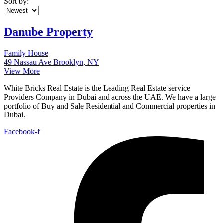
Sort by:
Danube Property
Family House
49 Nassau Ave Brooklyn, NY
View More
White Bricks Real Estate is the Leading Real Estate service
Providers Company in Dubai and across the UAE. We have a large
portfolio of Buy and Sale Residential and Commercial properties in
Dubai.
Facebook-f