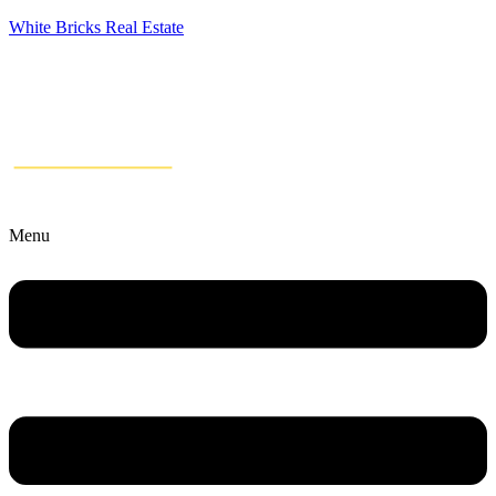
White Bricks Real Estate
Menu