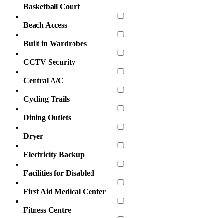
Basketball Court
Beach Access
Built in Wardrobes
CCTV Security
Central A/C
Cycling Trails
Dining Outlets
Dryer
Electricity Backup
Facilities for Disabled
First Aid Medical Center
Fitness Centre