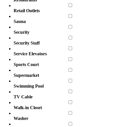
Retail Outlets
Sauna
Security
Security Staff
Service Elevators
Sports Court
Supermarket
Swimming Pool
TV Cable
Walk-in Closet
Washer