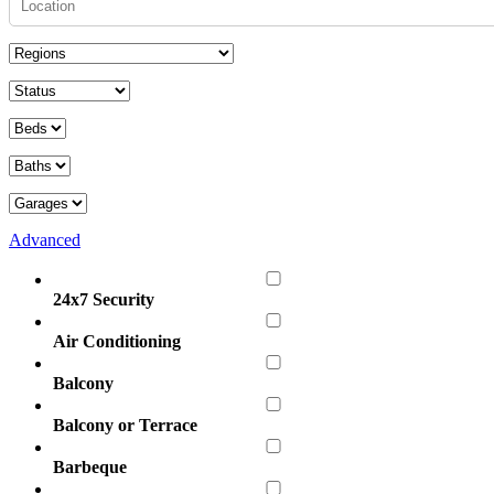
Advanced
24x7 Security
Air Conditioning
Balcony
Balcony or Terrace
Barbeque