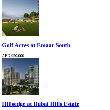
Golf Acres at Emaar South
AED 950,000
Hillsedge at Dubai Hills Estate