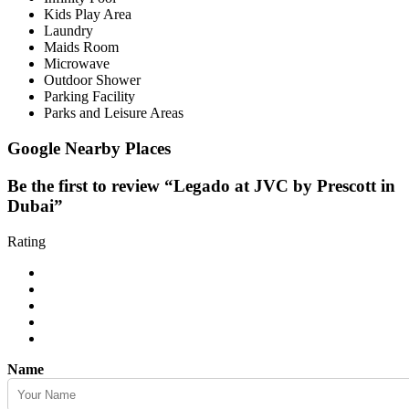
Kids Play Area
Laundry
Maids Room
Microwave
Outdoor Shower
Parking Facility
Parks and Leisure Areas
Google Nearby Places
Be the first to review “Legado at JVC by Prescott in
Dubai”
Rating
Name