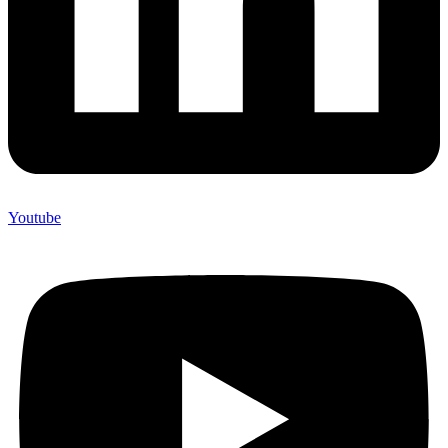
Youtube