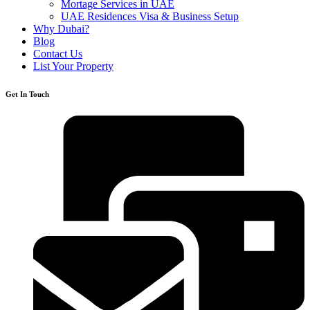
Mortage Services in UAE
UAE Residences Visa & Business Setup
Why Dubai?
Blog
Contact Us
List Your Property
Get In Touch