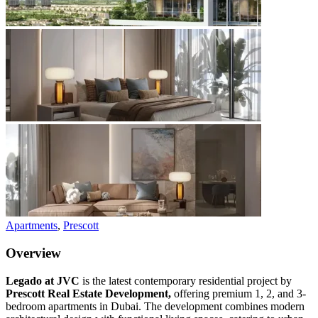
Apartments
,
Prescott
Overview
Legado at JVC
is the latest contemporary residential project by
Prescott Real Estate Development,
offering premium 1, 2, and 3-
bedroom apartments in Dubai. The development combines modern