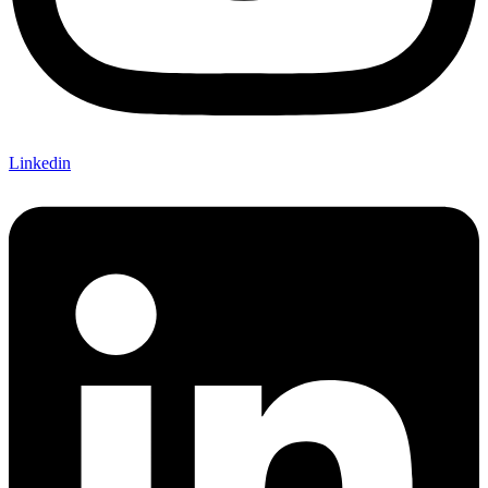
Linkedin