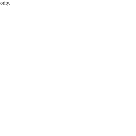
ority.