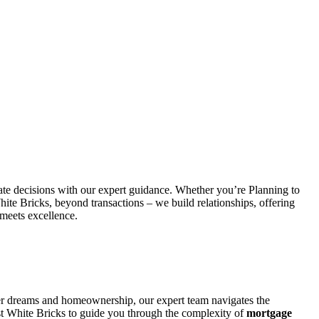
state decisions with our expert guidance. Whether you’re Planning to
ite Bricks, beyond transactions – we build relationships, offering
 meets excellence.
ver dreams and homeownership, our expert team navigates the
ust White Bricks to guide you through the complexity of
mortgage