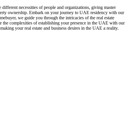
e different necessities of people and organizations, giving master
roperty ownership. Embark on your journey to UAE residency with our
mebuyer, we guide you through the intricacies of the real estate
te the complexities of establishing your presence in the UAE with our
 making your real estate and business desires in the UAE a reality.