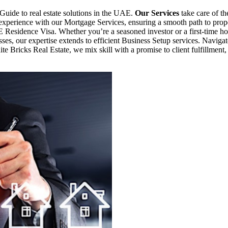
Guide to real estate solutions in the UAE.
Our Services
take care of th
s experience with our Mortgage Services, ensuring a smooth path to p
E Residence Visa. Whether you’re a seasoned investor or a first-time ho
ses, our expertise extends to efficient Business Setup services. Naviga
te Bricks Real Estate, we mix skill with a promise to client fulfillment,