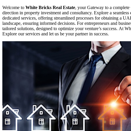
Welcome to
White Bricks Real Estate
, your Gateway to a complete 
direction in property investment and consultancy. Explore a seamles
dedicated services, offering streamlined processes for obtaining a UA
landscape, ensuring informed decisions. For entrepreneurs and busines
tailored solutions, designed to optimize your venture’s success. At Whi
Explore our services and let us be your partner in success.