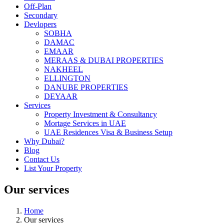
Off-Plan
Secondary
Devlopers
SOBHA
DAMAC
EMAAR
MERAAS & DUBAI PROPERTIES
NAKHEEL
ELLINGTON
DANUBE PROPERTIES
DEYAAR
Services
Property Investment & Consultancy
Mortage Services in UAE
UAE Residences Visa & Business Setup
Why Dubai?
Blog
Contact Us
List Your Property
Our services
Home
Our services