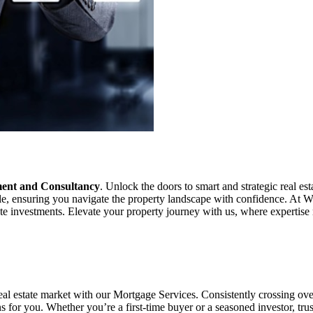
ment and Consultancy
. Unlock the doors to smart and strategic real e
ble, ensuring you navigate the property landscape with confidence. At Wh
tate investments. Elevate your property journey with us, where expertise
real estate market with our Mortgage Services. Consistently crossing o
ns for you. Whether you’re a first-time buyer or a seasoned investor, tr