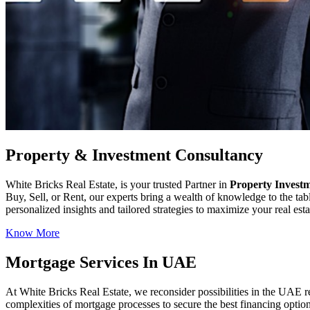
Property & Investment Consultancy
White Bricks Real Estate, is your trusted Partner in
Property Invest
Buy, Sell, or Rent, our experts bring a wealth of knowledge to the ta
personalized insights and tailored strategies to maximize your real es
Know More
Mortgage Services In UAE
At White Bricks Real Estate, we reconsider possibilities in the UAE 
complexities of mortgage processes to secure the best financing optio