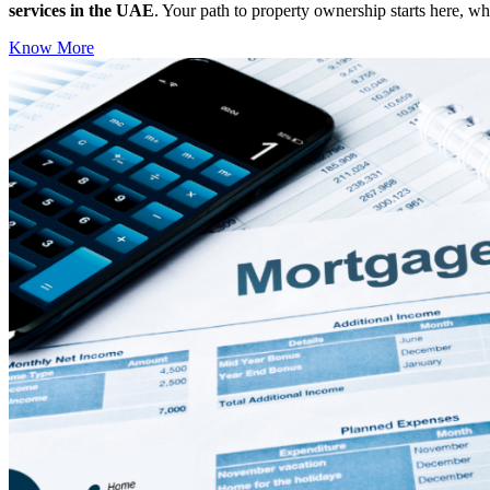
services in the UAE
. Your path to property ownership starts here, w
Know More