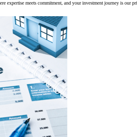
here expertise meets commitment, and your investment journey is our pri