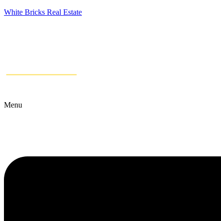
White Bricks Real Estate
Menu