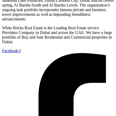
Jumeirah Lake Pinnacles, Dubai Creation City, Dubai Silicon Desert
spring, Al Barsha South and Al Barsha Levels. The organization’s
ongoing task portfolio incorporates famous private and business
tower improvements as well as impending friendliness
advancements.
White Bricks Real Estate is the Leading Real Estate service
Providers Company in Dubai and across the UAE. We have a large
portfolio of Buy and Sale Residential and Commercial properties in
Dubai.
Facebook-f