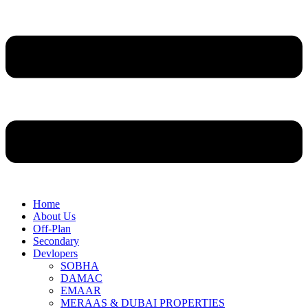
Home
About Us
Off-Plan
Secondary
Devlopers
SOBHA
DAMAC
EMAAR
MERAAS & DUBAI PROPERTIES