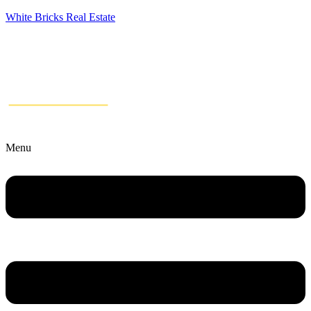
White Bricks Real Estate
Menu