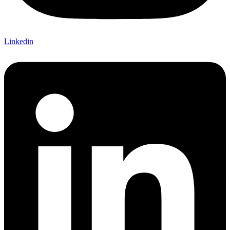
Linkedin