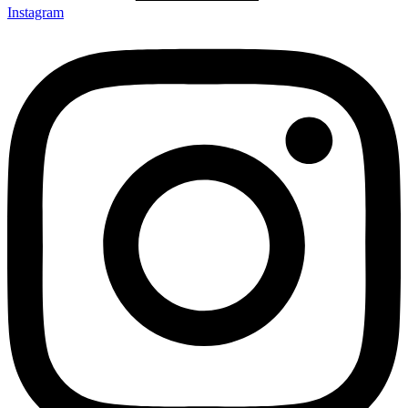
Instagram