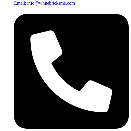
Email: info@whitebricksme.com