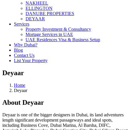
NAKHEEL
ELLINGTON
DANUBE PROPERTIES
DEYAAR
Services
Property Investment & Consultancy
Mortage Services in UAE
UAE Residences Visa & Business Setup
Why Dubai?
Blog
Contact Us
List Your Property
Deyaar
Home
Deyaar
About Deyaar
Deyaar is one of the bigger designers in Dubai, its land adventures
length significant development passageways and ideal spots,
including Business Cove, Dubai Marina, Al Barsha, DIFC,