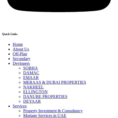
Quick Links
Home
About Us
Off-Plan
Secondary
Devlopers
SOBHA
DAMAC
EMAAR
MERAAS & DUBAI PROPERTIES
NAKHEEL
ELLINGTON
DANUBE PROPERTIES
DEYAAR
Services
Property Investment & Consultancy
Mortage Services in UAE