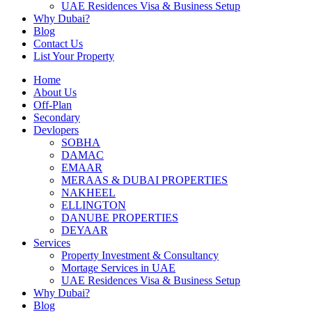
UAE Residences Visa & Business Setup
Why Dubai?
Blog
Contact Us
List Your Property
Home
About Us
Off-Plan
Secondary
Devlopers
SOBHA
DAMAC
EMAAR
MERAAS & DUBAI PROPERTIES
NAKHEEL
ELLINGTON
DANUBE PROPERTIES
DEYAAR
Services
Property Investment & Consultancy
Mortage Services in UAE
UAE Residences Visa & Business Setup
Why Dubai?
Blog