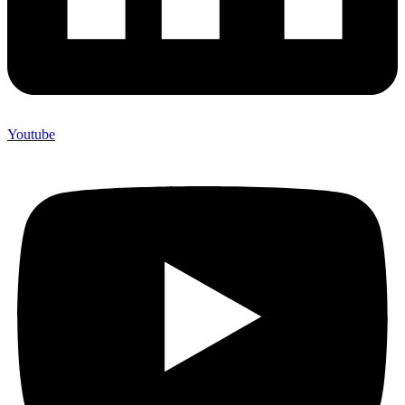
Youtube