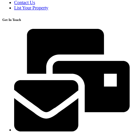
Contact Us
List Your Property
Get In Touch