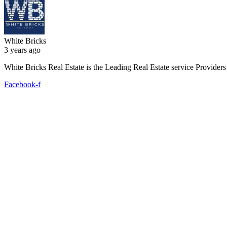
White Bricks
3 years ago
White Bricks Real Estate is the Leading Real Estate service Provide
Facebook-f