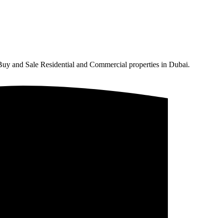
Buy and Sale Residential and Commercial properties in Dubai.