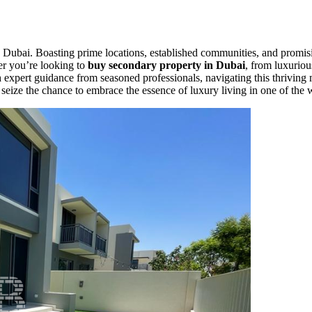
 Dubai. Boasting prime locations, established communities, and promisin
her you’re looking to
buy secondary property in Dubai
, from luxuriou
With expert guidance from seasoned professionals, navigating this thrivi
d seize the chance to embrace the essence of luxury living in one of the 