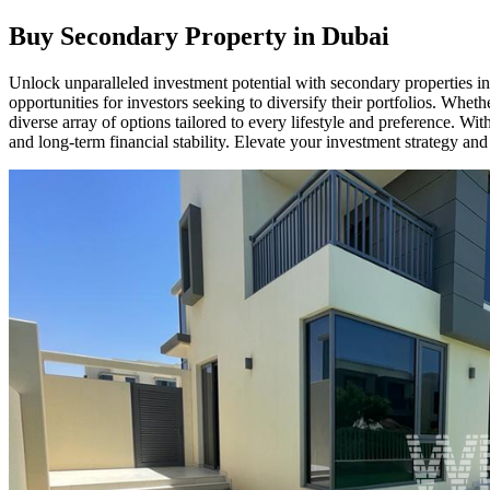
Buy Secondary Property in Dubai
Unlock unparalleled investment potential with secondary properties in
opportunities for investors seeking to diversify their portfolios. Whet
diverse array of options tailored to every lifestyle and preference. 
and long-term financial stability. Elevate your investment strategy an