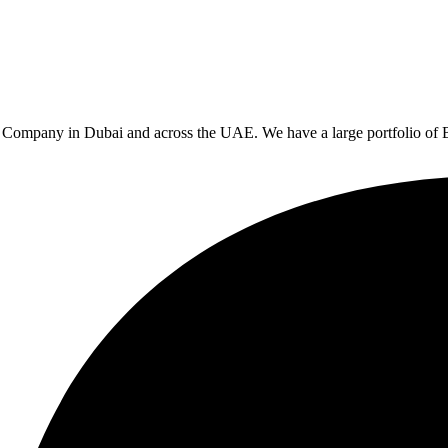
rs Company in Dubai and across the UAE. We have a large portfolio of 