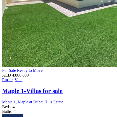
For Sale
Ready to Move
AED 4,800,000
Emaar
,
Villa
Maple 1-Villas for sale
Maple 1, Maple at Dubai Hills Estate
Beds:
4
Baths:
4