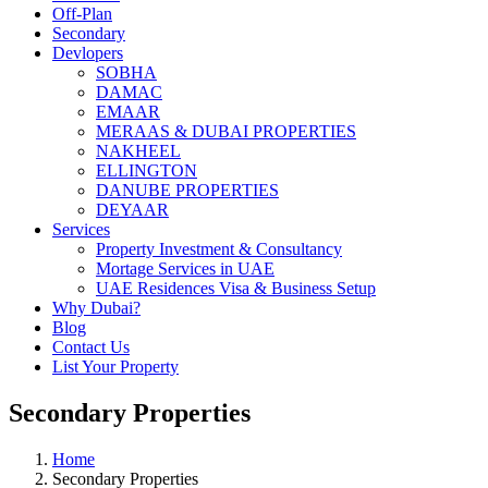
Off-Plan
Secondary
Devlopers
SOBHA
DAMAC
EMAAR
MERAAS & DUBAI PROPERTIES
NAKHEEL
ELLINGTON
DANUBE PROPERTIES
DEYAAR
Services
Property Investment & Consultancy
Mortage Services in UAE
UAE Residences Visa & Business Setup
Why Dubai?
Blog
Contact Us
List Your Property
Secondary Properties
Home
Secondary Properties