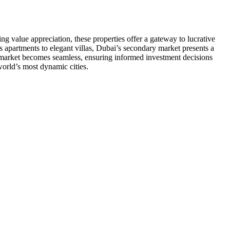
g value appreciation, these properties offer a gateway to lucrative
s apartments to elegant villas, Dubai’s secondary market presents a
ng market becomes seamless, ensuring informed investment decisions
world’s most dynamic cities.