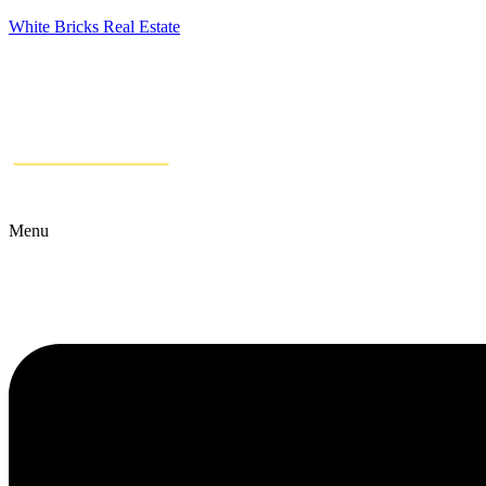
White Bricks Real Estate
Menu