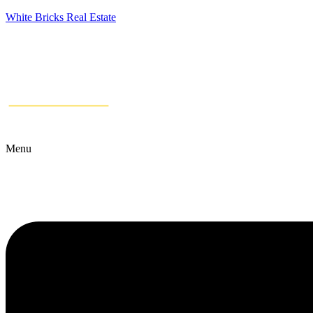
White Bricks Real Estate
Menu