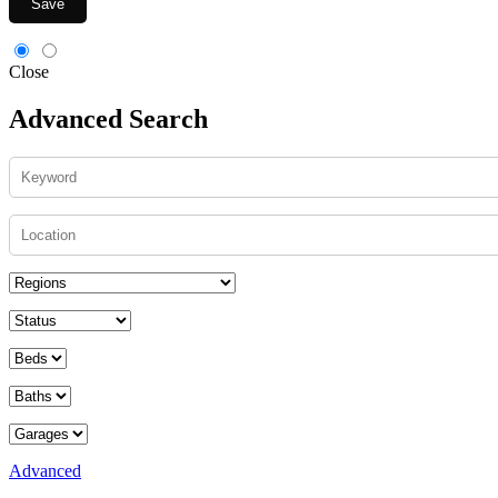
Save
Close
Advanced Search
Advanced