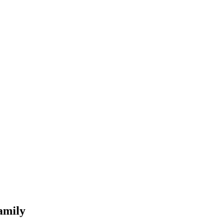
amily