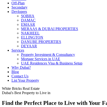
Off-Plan
Secondary
Devlopers
SOBHA
DAMAC
EMAAR
MERAAS & DUBAI PROPERTIES
NAKHEEL
ELLINGTON
DANUBE PROPERTIES
DEYAAR
Services
Property Investment & Consultancy
Mortage Services in UAE
UAE Residences Visa & Business Setup
Why Dubai?
Blog
Contact Us
List Your Property
White Bricks Real Estate
Dubai's Best Property to Live in
Find the Perfect Place to Live with Your F