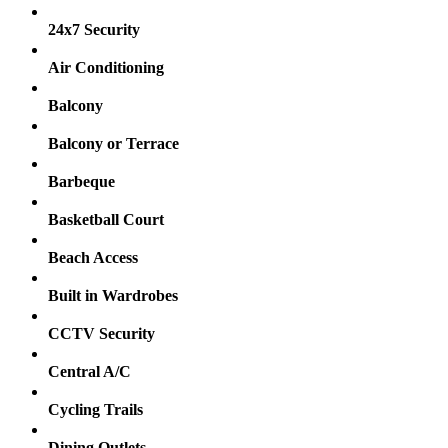
24x7 Security
Air Conditioning
Balcony
Balcony or Terrace
Barbeque
Basketball Court
Beach Access
Built in Wardrobes
CCTV Security
Central A/C
Cycling Trails
Dining Outlets