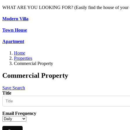
WHAT ARE YOU LOOKING FOR? (Easily find the house of your c
Modern Villa
Town House
Apartment
Home
Properties
Commercial Property
Commercial Property
Save Search
Title
Email Frequency