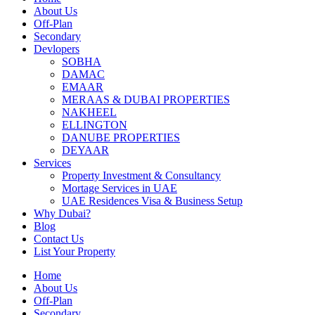
About Us
Off-Plan
Secondary
Devlopers
SOBHA
DAMAC
EMAAR
MERAAS & DUBAI PROPERTIES
NAKHEEL
ELLINGTON
DANUBE PROPERTIES
DEYAAR
Services
Property Investment & Consultancy
Mortage Services in UAE
UAE Residences Visa & Business Setup
Why Dubai?
Blog
Contact Us
List Your Property
Home
About Us
Off-Plan
Secondary