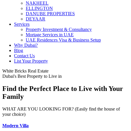
NAKHEEL
ELLINGTON
DANUBE PROPERTIES
DEYAAR
Services
Property Investment & Consultancy
Mortage Services in UAE
UAE Residences Visa & Business Setup
Why Dubai?
Blog
Contact Us
List Your Property
White Bricks Real Estate
Dubai's Best Property to Live in
Find the Perfect Place to Live with Your
Family
WHAT ARE YOU LOOKING FOR? (Easily find the house of
your choice)
Modern Villa