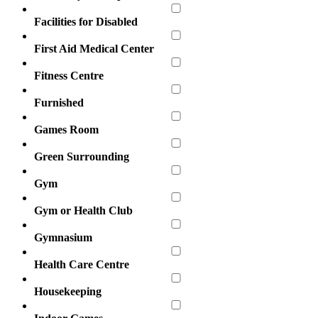
Facilities for Disabled
First Aid Medical Center
Fitness Centre
Furnished
Games Room
Green Surrounding
Gym
Gym or Health Club
Gymnasium
Health Care Centre
Housekeeping