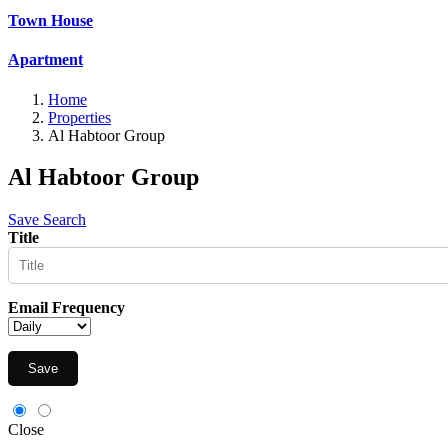
Town House
Apartment
Home
Properties
Al Habtoor Group
Al Habtoor Group
Save Search
Title
Email Frequency
Save
Close