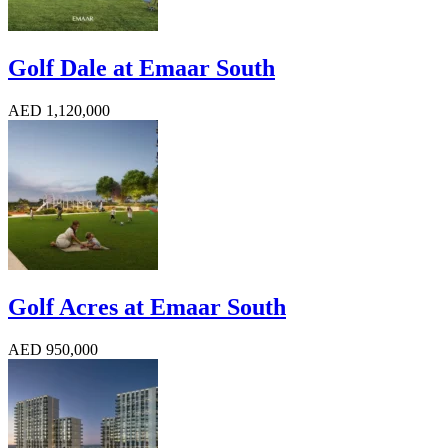
Golf Dale at Emaar South
AED 1,120,000
Golf Acres at Emaar South
AED 950,000