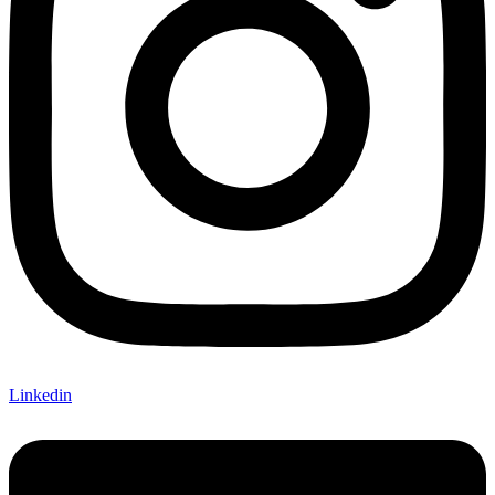
Linkedin