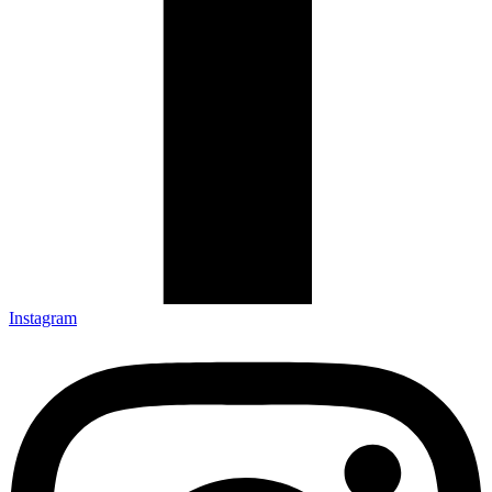
Instagram