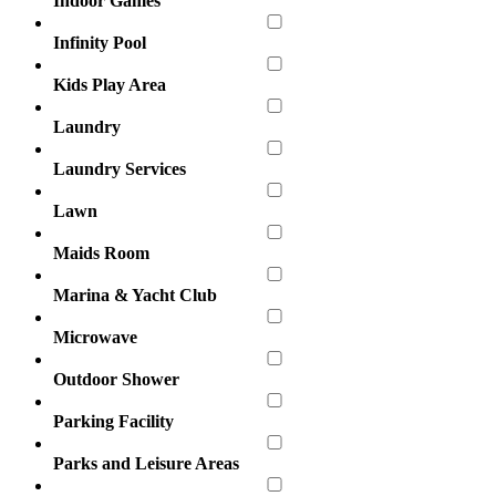
Indoor Games
Infinity Pool
Kids Play Area
Laundry
Laundry Services
Lawn
Maids Room
Marina & Yacht Club
Microwave
Outdoor Shower
Parking Facility
Parks and Leisure Areas