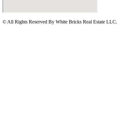
© All Rights Reserved By White Bricks Real Estate LLC.