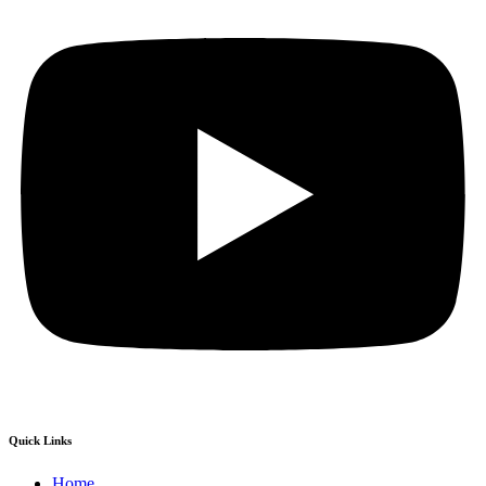
Quick Links
Home