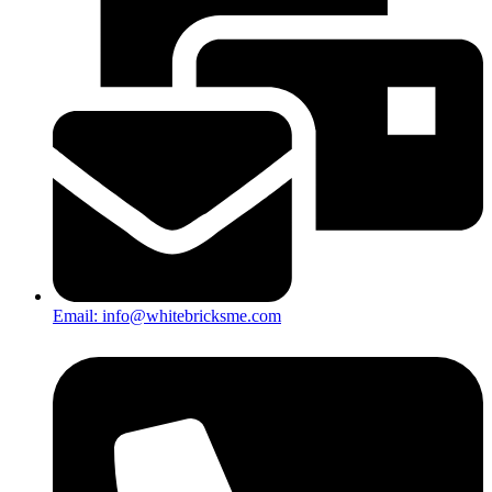
Email: info@whitebricksme.com