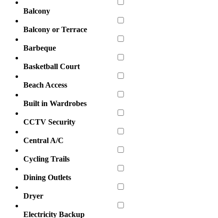
Balcony
Balcony or Terrace
Barbeque
Basketball Court
Beach Access
Built in Wardrobes
CCTV Security
Central A/C
Cycling Trails
Dining Outlets
Dryer
Electricity Backup