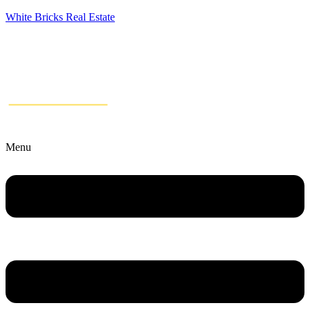
White Bricks Real Estate
Menu