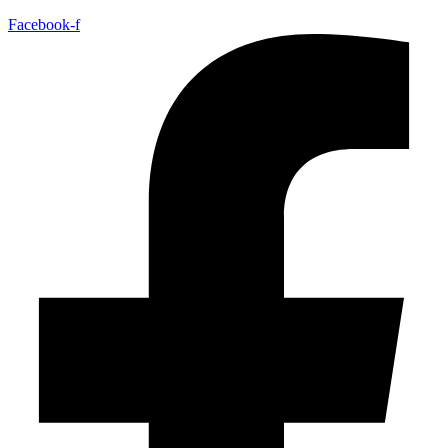
Facebook-f