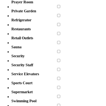
Prayer Room
Private Garden
Refrigerator
Restaurants
Retail Outlets
Sauna
Security
Security Staff
Service Elevators
Sports Court
Supermarket
Swimming Pool