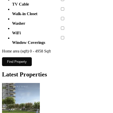
TV Cable
Walk-in Closet
Washer
WiFi
Window Coverings
Home area (sqft)
0
-
4958
Sqft
Find Property
Latest Properties