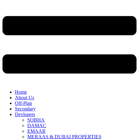
Home
About Us
Off-Plan
Secondary
Devlopers
SOBHA
DAMAC
EMAAR
MERAAS & DUBAI PROPERTIES