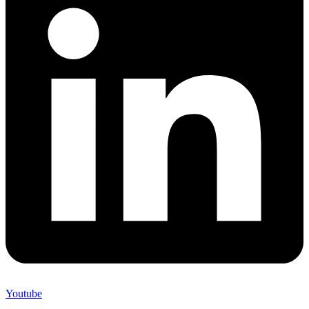
Youtube