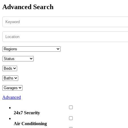
Advanced Search
Advanced
24x7 Security
Air Conditioning