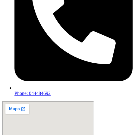
Phone: 044484692