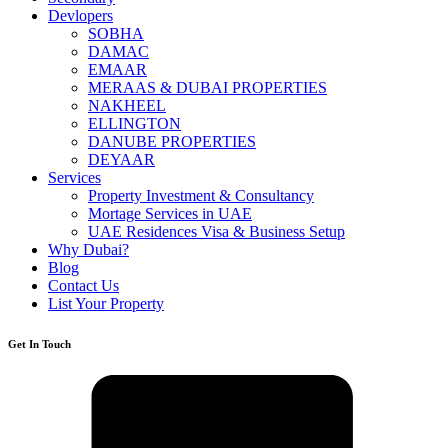
Devlopers
SOBHA
DAMAC
EMAAR
MERAAS & DUBAI PROPERTIES
NAKHEEL
ELLINGTON
DANUBE PROPERTIES
DEYAAR
Services
Property Investment & Consultancy
Mortage Services in UAE
UAE Residences Visa & Business Setup
Why Dubai?
Blog
Contact Us
List Your Property
Get In Touch