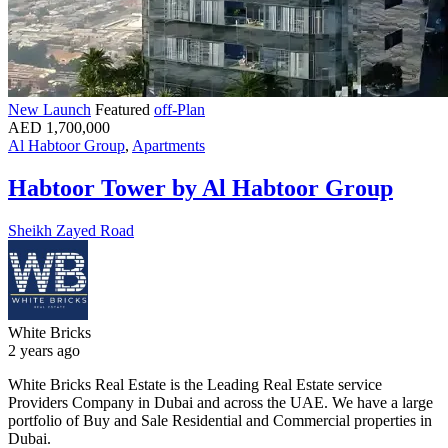
New Launch
Featured
off-Plan
AED 1,700,000
Al Habtoor Group
,
Apartments
Habtoor Tower by Al Habtoor Group
Sheikh Zayed Road
White Bricks
2 years ago
White Bricks Real Estate is the Leading Real Estate service
Providers Company in Dubai and across the UAE. We have a large
portfolio of Buy and Sale Residential and Commercial properties in
Dubai.