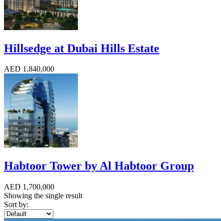
Hillsedge at Dubai Hills Estate
AED 1,840,000
Habtoor Tower by Al Habtoor Group
AED 1,700,000
Showing the single result
Sort by: