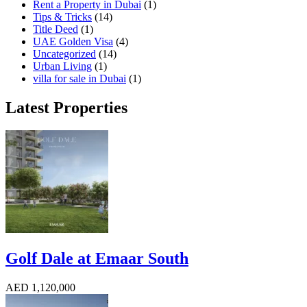
Rent a Property in Dubai
(1)
Tips & Tricks
(14)
Title Deed
(1)
UAE Golden Visa
(4)
Uncategorized
(14)
Urban Living
(1)
villa for sale in Dubai
(1)
Latest Properties
Golf Dale at Emaar South
AED 1,120,000