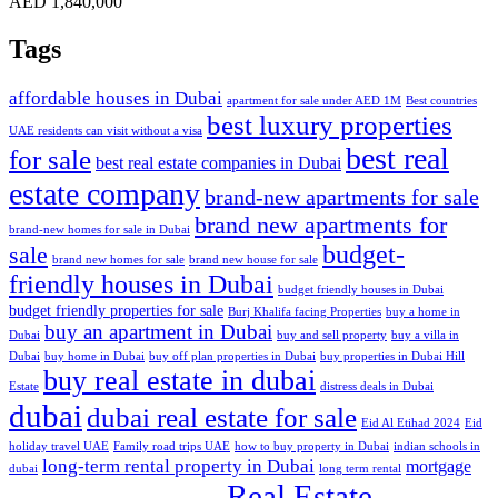
AED 1,840,000
Tags
affordable houses in Dubai
apartment for sale under AED 1M
Best countries
best luxury properties
UAE residents can visit without a visa
best real
for sale
best real estate companies in Dubai
estate company
brand-new apartments for sale
brand new apartments for
brand-new homes for sale in Dubai
budget-
sale
brand new homes for sale
brand new house for sale
friendly houses in Dubai
budget friendly houses in Dubai
budget friendly properties for sale
Burj Khalifa facing Properties
buy a home in
buy an apartment in Dubai
Dubai
buy and sell property
buy a villa in
Dubai
buy home in Dubai
buy off plan properties in Dubai
buy properties in Dubai Hill
buy real estate in dubai
Estate
distress deals in Dubai
dubai
dubai real estate for sale
Eid Al Etihad 2024
Eid
holiday travel UAE
Family road trips UAE
how to buy property in Dubai
indian schools in
long-term rental property in Dubai
mortgage
dubai
long term rental
Real Estate