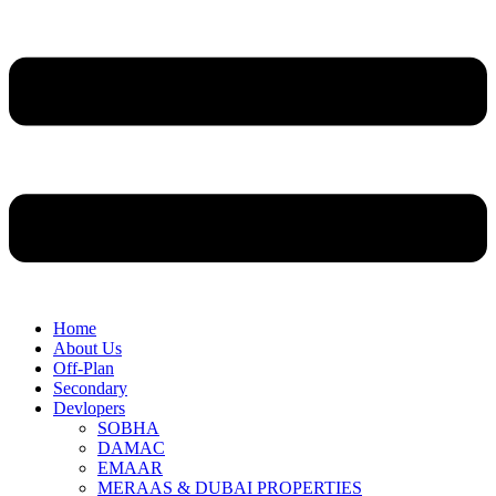
Home
About Us
Off-Plan
Secondary
Devlopers
SOBHA
DAMAC
EMAAR
MERAAS & DUBAI PROPERTIES