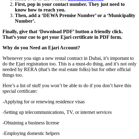
First, pop in your contact number. They just need to
know how to reach you.
Then, add a ‘DEWA Premise Number’ or a ‘Municipality
Number’.
Finally, give that ‘Download PDF’ button a friendly click.
That’s your cue to get your Ejari certificate in PDF form.
Why do you Need an Ejari Account?
Whenever you sign a new rental contract in Dubai, it’s important to
do the Ejari registration too. This is a must-do thing, and it’s not only
needed by RERA (that’s the real estate folks) but for other official
things too.
Here’s a list of stuff you won’t be able to do if you don’t have this
special certificate:
-Applying for or renewing residence visas
-Setting up telecommunications, TV, or internet services
-Obtaining a business license
-Employing domestic helpers