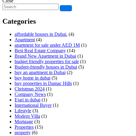
Close
Categories
affordable houses in Dubai.
(4)
Apartment
(4)
apartment for sale under AED 1M
(1)
Best Real Estate Company
(14)
Brand New Apartment in Dubai
(1)
budget friendly properties for sale
(1)
Budget-friendly houses in Dubai
(5)
buy an apartment in Dubai
(2)
buy home in dubai
(5)
buy properties in Damac Hills
(1)
Christmas 2024
(1)
Company News
(1)
Ejari in dubai
(1)
International Buyer
(1)
Lifestyle
(3)
Modern Villa
(1)
Mortgage
(3)
Properties
(15)
property
(6)