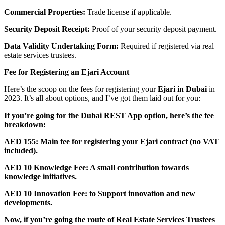
Commercial Properties:
Trade license if applicable.
Security Deposit Receipt:
Proof of your security deposit payment.
Data Validity Undertaking Form:
Required if registered via real
estate services trustees.
Fee for Registering an Ejari Account
Here’s the scoop on the fees for registering your
Ejari in Dubai
in
2023. It’s all about options, and I’ve got them laid out for you:
If you’re going for the Dubai REST App option, here’s the fee
breakdown:
AED 155: Main fee for registering your Ejari contract (no VAT
included).
AED 10 Knowledge Fee: A small contribution towards
knowledge initiatives.
AED 10 Innovation Fee: to Support innovation and new
developments.
Now, if you’re going the route of Real Estate Services Trustees