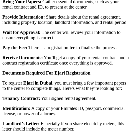
Bring Your Papers:
Gather essential documents, such as your
rental contract and ID, to present at the center.
Provide Information:
Share details about the rental agreement,
including property location, landlord information, and rental period.
Wait for Approval:
The center will review your information to
ensure everything is correct.
Pay the Fee:
There is a registration fee to finalize the process.
Receive Documents:
You’ll get a copy of your rental contract and a
contract registration certificate once everything is approved.
Documents Required For Ejari Registration
To register
Ejari in Dubai,
you must bring a few important papers
to the center to complete things. Here’s what they’re looking for:
Tenancy Contract:
Your signed rental agreement.
Identification:
A copy of your Emirates ID, passport, commercial
license, or power of attorney.
Landlord’s Letter:
Especially if you share electricity meters, this
letter should include the meter number.