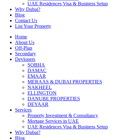
UAE Residences Visa & Business Setup
Why Dubai?
Blog
Contact Us
List Your Property
Home
About Us
Off-Plan
Secondary
Devlopers
SOBHA
DAMAC
EMAAR
MERAAS & DUBAI PROPERTIES
NAKHEEL
ELLINGTON
DANUBE PROPERTIES
DEYAAR
Services
Property Investment & Consultancy
Mortage Services in UAE
UAE Residences Visa & Business Setup
Why Dubai?
Blog