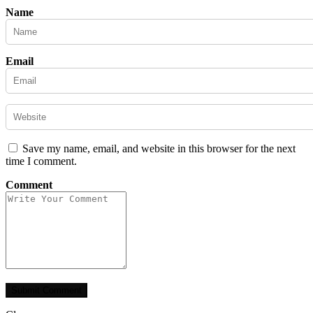
Name
Email
Save my name, email, and website in this browser for the next
time I comment.
Comment