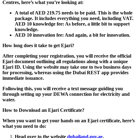
Centres, here’s what you’re looking at:
A total of AED 219.75 needs to be paid.
This is the whole
package. It includes everything you need, including VAT.
AED 10 knowledge fee: As before, a little bit to support
knowledge.
AED 10 innovation fee: And again, a bit for innovation.
How long does it take to get Ejari?
After completing your registration, you will receive the official
Ejari document outlining all regulations along with a unique
Ejari ID. Using the website may take one to two business days
for processing, whereas using the Dubai REST app provides
immediate issuance.
Following this, you will receive a text message guiding you
through setting up your DEWA connection for electricity and
water.
How to Download an Ejari Certificate?
When you want to get your hands on an Ejari certificate, here’s
what you need to do:
Head over to the website
dubailand.gov.ae
.