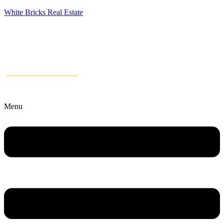
White Bricks Real Estate
Menu