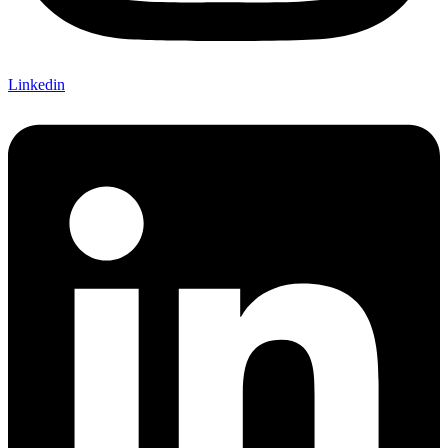
Linkedin