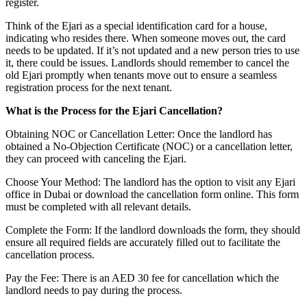
register.
Think of the Ejari as a special identification card for a house,
indicating who resides there. When someone moves out, the card
needs to be updated. If it’s not updated and a new person tries to use
it, there could be issues. Landlords should remember to cancel the
old Ejari promptly when tenants move out to ensure a seamless
registration process for the next tenant.
What is the Process for the Ejari Cancellation?
Obtaining NOC or Cancellation Letter: Once the landlord has
obtained a No-Objection Certificate (NOC) or a cancellation letter,
they can proceed with canceling the Ejari.
Choose Your Method: The landlord has the option to visit any Ejari
office in Dubai or download the cancellation form online. This form
must be completed with all relevant details.
Complete the Form: If the landlord downloads the form, they should
ensure all required fields are accurately filled out to facilitate the
cancellation process.
Pay the Fee: There is an AED 30 fee for cancellation which the
landlord needs to pay during the process.