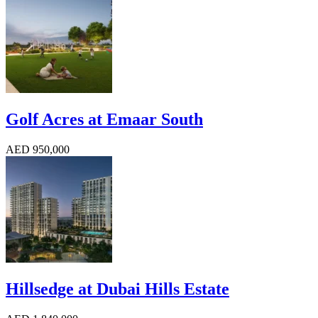
Golf Acres at Emaar South
AED 950,000
Hillsedge at Dubai Hills Estate