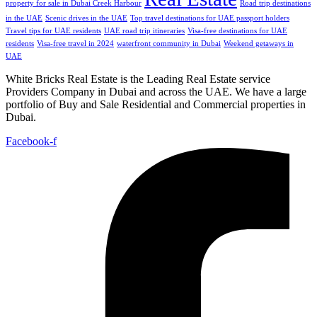
property for sale in Dubai Creek Harbour
Road trip destinations
in the UAE
Scenic drives in the UAE
Top travel destinations for UAE passport holders
Travel tips for UAE residents
UAE road trip itineraries
Visa-free destinations for UAE
residents
Visa-free travel in 2024
waterfront community in Dubai
Weekend getaways in
UAE
White Bricks Real Estate is the Leading Real Estate service
Providers Company in Dubai and across the UAE. We have a large
portfolio of Buy and Sale Residential and Commercial properties in
Dubai.
Facebook-f