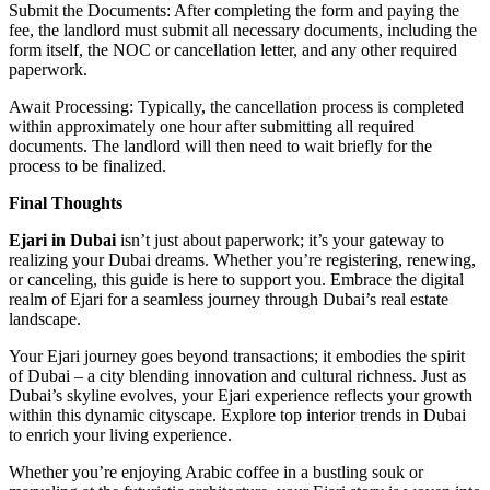
Submit the Documents: After completing the form and paying the
fee, the landlord must submit all necessary documents, including the
form itself, the NOC or cancellation letter, and any other required
paperwork.
Await Processing: Typically, the cancellation process is completed
within approximately one hour after submitting all required
documents. The landlord will then need to wait briefly for the
process to be finalized.
Final Thoughts
Ejari in Dubai
isn’t just about paperwork; it’s your gateway to
realizing your Dubai dreams. Whether you’re registering, renewing,
or canceling, this guide is here to support you. Embrace the digital
realm of Ejari for a seamless journey through Dubai’s real estate
landscape.
Your Ejari journey goes beyond transactions; it embodies the spirit
of Dubai – a city blending innovation and cultural richness. Just as
Dubai’s skyline evolves, your Ejari experience reflects your growth
within this dynamic cityscape. Explore top interior trends in Dubai
to enrich your living experience.
Whether you’re enjoying Arabic coffee in a bustling souk or