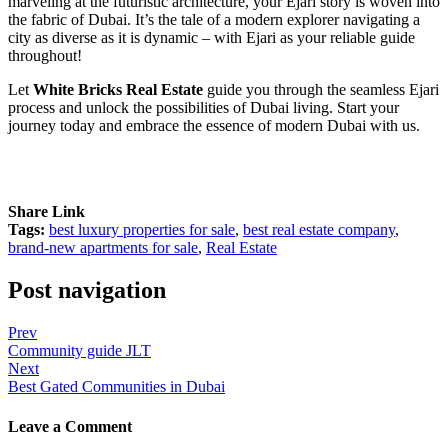
marveling at the futuristic architecture, your Ejari story is woven into
the fabric of Dubai. It’s the tale of a modern explorer navigating a
city as diverse as it is dynamic – with Ejari as your reliable guide
throughout!
Let
White Bricks Real Estate
guide you through the seamless Ejari
process and unlock the possibilities of Dubai living. Start your
journey today and embrace the essence of modern Dubai with us.
Share Link
Tags:
best luxury properties for sale
,
best real estate company
,
brand-new apartments for sale
,
Real Estate
Post navigation
Prev
Community guide JLT
Next
Best Gated Communities in Dubai
Leave a Comment