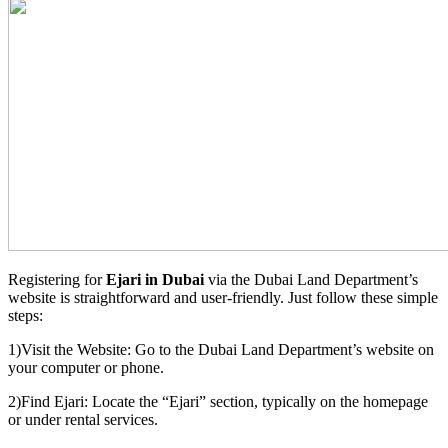
Registering for
Ejari in Dubai
via the Dubai Land Department’s
website is straightforward and user-friendly. Just follow these simple
steps:
1)Visit the Website: Go to the Dubai Land Department’s website on
your computer or phone.
2)Find Ejari: Locate the “Ejari” section, typically on the homepage
or under rental services.