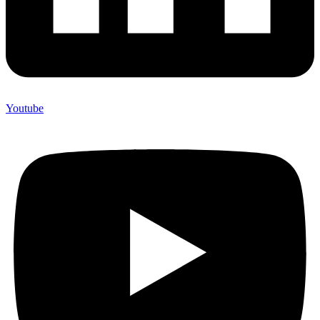
Youtube