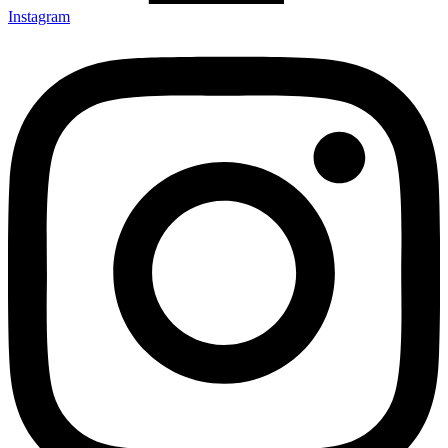
Instagram