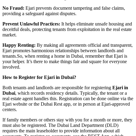
No Fraud:
Ejari prevents document tampering and false claims,
providing a safeguard against disputes.
Prevent Unlawful Practices:
It helps eliminate unsafe housing and
deceitful deals, protecting tenants from exploitation in the real estate
market.
Happy Renting:
By making all agreements official and transparent,
Ejari promotes harmonious relationships between landlords and
tenants.So, when renting a home in Dubai, remember that Ejari is
your helper. It’s there to make things fair and square for everyone
involved.
How to Register for Ejari in Dubai?
Both tenants and landlords are responsible for registering
Ejari in
Dubai
, which records residency details. Typically, the tenant or a
real estate agent handles this. Registration can be done online via the
Ejari website or the Dubai Rest app, or in person at Ejari-approved
centers.
If family members or others stay with you for a month or more, they
must also be registered. The Dubai Land Department (DLD)
requires the main leaseholder to provide information about all