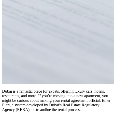
Dubai is a fantastic place for expats, offering luxury cars, hotels,
restaurants, and more. If you’re moving into a new apartment, you
might be curious about making your rental agreement official. Enter
Ejari, a system developed by Dubai’s Real Estate Regulatory
Agency (RERA) to streamline the rental process.