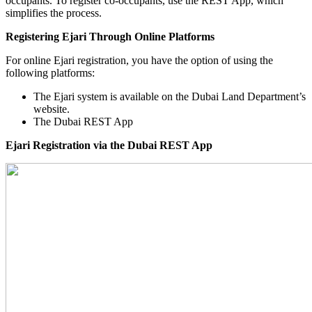
occupants. To register co-occupants, use the REST App, which
simplifies the process.
Registering Ejari Through Online Platforms
For online Ejari registration, you have the option of using the
following platforms:
The Ejari system is available on the Dubai Land Department’s
website.
The Dubai REST App
Ejari Registration via the Dubai REST App