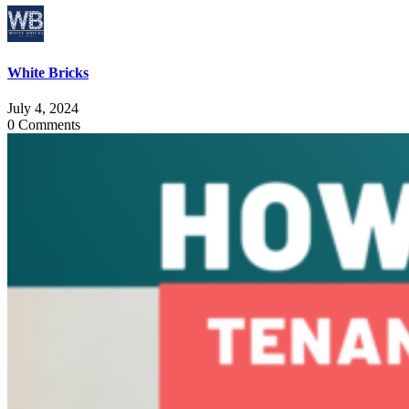
White Bricks
July 4, 2024
0 Comments