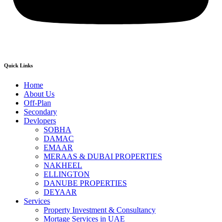
Quick Links
Home
About Us
Off-Plan
Secondary
Devlopers
SOBHA
DAMAC
EMAAR
MERAAS & DUBAI PROPERTIES
NAKHEEL
ELLINGTON
DANUBE PROPERTIES
DEYAAR
Services
Property Investment & Consultancy
Mortage Services in UAE