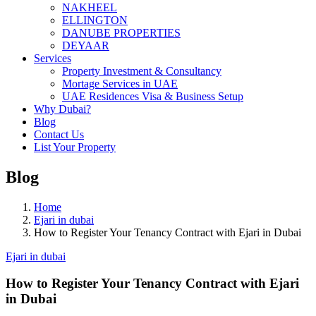
NAKHEEL
ELLINGTON
DANUBE PROPERTIES
DEYAAR
Services
Property Investment & Consultancy
Mortage Services in UAE
UAE Residences Visa & Business Setup
Why Dubai?
Blog
Contact Us
List Your Property
Blog
Home
Ejari in dubai
How to Register Your Tenancy Contract with Ejari in Dubai
Ejari in dubai
How to Register Your Tenancy Contract with Ejari
in Dubai