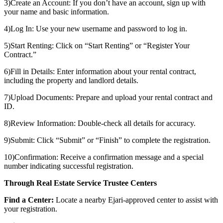
3)Create an Account: If you don’t have an account, sign up with
your name and basic information.
4)Log In: Use your new username and password to log in.
5)Start Renting: Click on “Start Renting” or “Register Your
Contract.”
6)Fill in Details: Enter information about your rental contract,
including the property and landlord details.
7)Upload Documents: Prepare and upload your rental contract and
ID.
8)Review Information: Double-check all details for accuracy.
9)Submit: Click “Submit” or “Finish” to complete the registration.
10)Confirmation: Receive a confirmation message and a special
number indicating successful registration.
Through Real Estate Service Trustee Centers
Find a Center:
Locate a nearby Ejari-approved center to assist with
your registration.