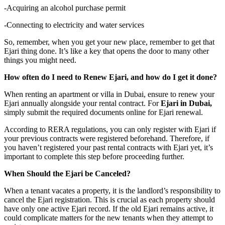
-Acquiring an alcohol purchase permit
-Connecting to electricity and water services
So, remember, when you get your new place, remember to get that
Ejari thing done. It’s like a key that opens the door to many other
things you might need.
How often do I need to Renew Ejari, and how do I get it done?
When renting an apartment or villa in Dubai, ensure to renew your
Ejari annually alongside your rental contract. For
Ejari in Dubai,
simply submit the required documents online for Ejari renewal.
According to RERA regulations, you can only register with Ejari if
your previous contracts were registered beforehand. Therefore, if
you haven’t registered your past rental contracts with Ejari yet, it’s
important to complete this step before proceeding further.
When Should the Ejari be Canceled?
When a tenant vacates a property, it is the landlord’s responsibility to
cancel the Ejari registration. This is crucial as each property should
have only one active Ejari record. If the old Ejari remains active, it
could complicate matters for the new tenants when they attempt to