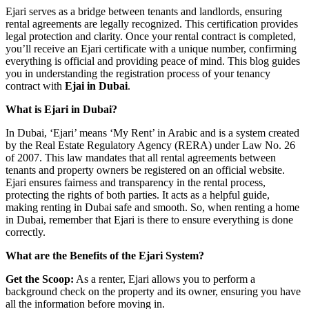
Ejari serves as a bridge between tenants and landlords, ensuring
rental agreements are legally recognized. This certification provides
legal protection and clarity. Once your rental contract is completed,
you’ll receive an Ejari certificate with a unique number, confirming
everything is official and providing peace of mind. This blog guides
you in understanding the registration process of your tenancy
contract with
Ejai in Dubai
.
What is Ejari in Dubai?
In Dubai, ‘Ejari’ means ‘My Rent’ in Arabic and is a system created
by the Real Estate Regulatory Agency (RERA) under Law No. 26
of 2007. This law mandates that all rental agreements between
tenants and property owners be registered on an official website.
Ejari ensures fairness and transparency in the rental process,
protecting the rights of both parties. It acts as a helpful guide,
making renting in Dubai safe and smooth. So, when renting a home
in Dubai, remember that Ejari is there to ensure everything is done
correctly.
What are the Benefits of the Ejari System?
Get the Scoop:
As a renter, Ejari allows you to perform a
background check on the property and its owner, ensuring you have
all the information before moving in.