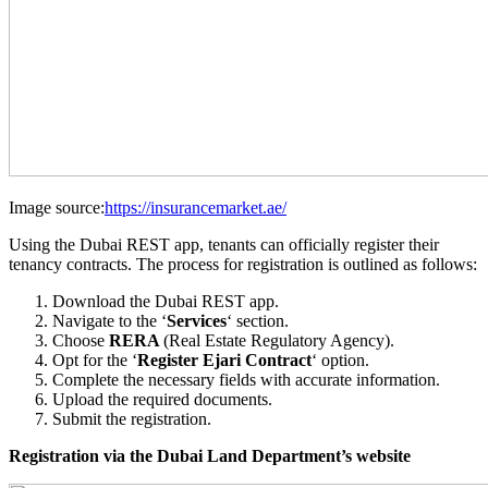
Image source:
https://insurancemarket.ae/
Using the Dubai REST app, tenants can officially register their
tenancy contracts. The process for registration is outlined as follows:
Download the Dubai REST app.
Navigate to the ‘
Services
‘ section.
Choose
RERA
(Real Estate Regulatory Agency).
Opt for the ‘
Register Ejari Contract
‘ option.
Complete the necessary fields with accurate information.
Upload the required documents.
Submit the registration.
Registration via the Dubai Land Department’s website