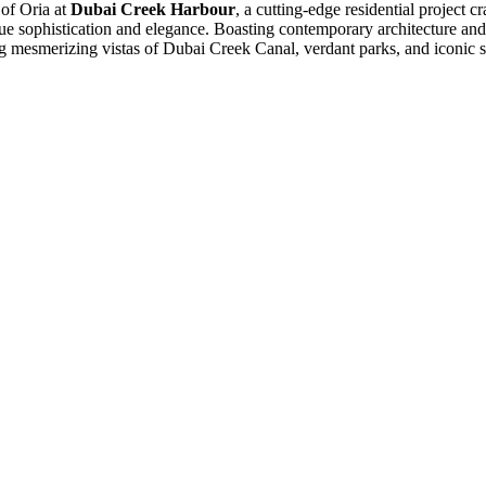
of Oria at
Dubai Creek Harbour
, a cutting-edge residential project 
ue sophistication and elegance. Boasting contemporary architecture and
g mesmerizing vistas of Dubai Creek Canal, verdant parks, and iconic sky