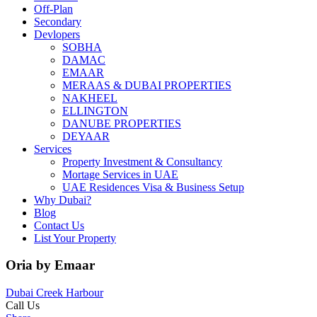
Off-Plan
Secondary
Devlopers
SOBHA
DAMAC
EMAAR
MERAAS & DUBAI PROPERTIES
NAKHEEL
ELLINGTON
DANUBE PROPERTIES
DEYAAR
Services
Property Investment & Consultancy
Mortage Services in UAE
UAE Residences Visa & Business Setup
Why Dubai?
Blog
Contact Us
List Your Property
Oria by Emaar
Dubai Creek Harbour
Call Us