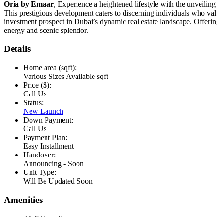
Oria by Emaar
, Experience a heightened lifestyle with the unveiling 
This prestigious development caters to discerning individuals who val
investment prospect in Dubai’s dynamic real estate landscape. Offerin
energy and scenic splendor.
Details
Home area (sqft):
Various Sizes Available sqft
Price ($):
Call Us
Status:
New Launch
Down Payment:
Call Us
Payment Plan:
Easy Installment
Handover:
Announcing - Soon
Unit Type:
Will Be Updated Soon
Amenities