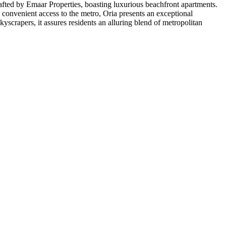
crafted by Emaar Properties, boasting luxurious beachfront apartments.
 convenient access to the metro, Oria presents an exceptional
scrapers, it assures residents an alluring blend of metropolitan