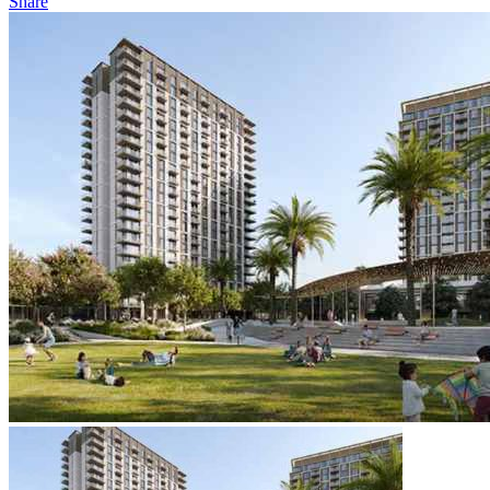
Share