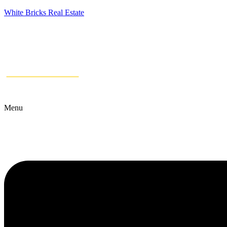
White Bricks Real Estate
Menu