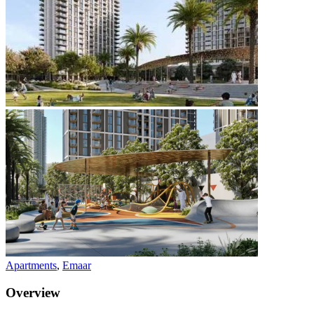
Apartments
,
Emaar
Overview