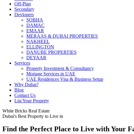
Off-Plan
Secondary
Devlopers
SOBHA
DAMAC
EMAAR
MERAAS & DUBAI PROPERTIES
NAKHEEL
ELLINGTON
DANUBE PROPERTIES
DEYAAR
Services
Property Investment & Consultancy
Mortage Services in UAE
UAE Residences Visa & Business Setup
Why Dubai?
Blog
Contact Us
List Your Property
White Bricks Real Estate
Dubai's Best Property to Live in
Find the Perfect Place to Live with Your F