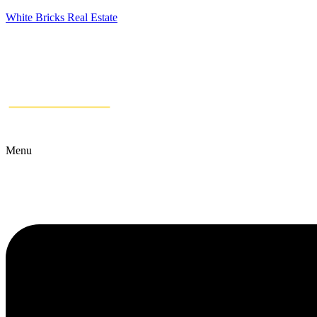
White Bricks Real Estate
Menu