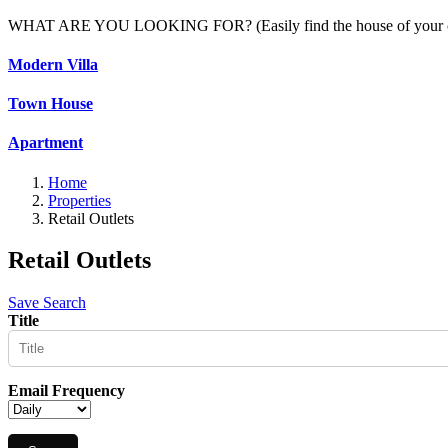
WHAT ARE YOU LOOKING FOR? (Easily find the house of your c
Modern Villa
Town House
Apartment
Home
Properties
Retail Outlets
Retail Outlets
Save Search
Title
Email Frequency