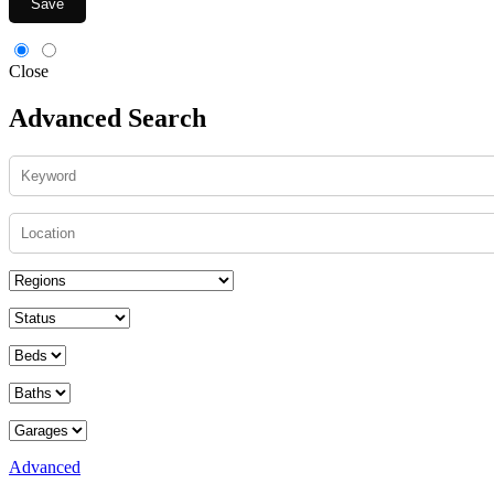
Save
Close
Advanced Search
Advanced