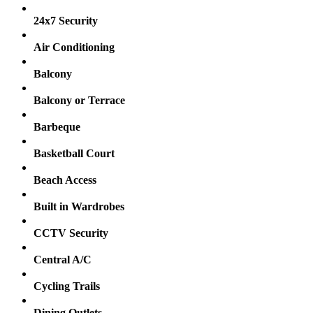
24x7 Security
Air Conditioning
Balcony
Balcony or Terrace
Barbeque
Basketball Court
Beach Access
Built in Wardrobes
CCTV Security
Central A/C
Cycling Trails
Dining Outlets