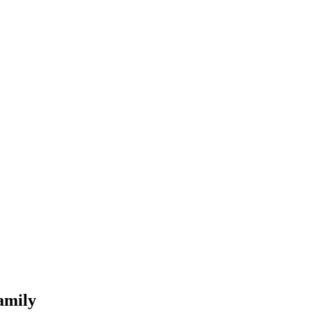
amily