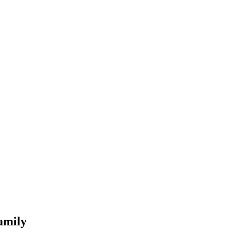
amily