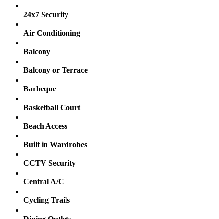
24x7 Security
Air Conditioning
Balcony
Balcony or Terrace
Barbeque
Basketball Court
Beach Access
Built in Wardrobes
CCTV Security
Central A/C
Cycling Trails
Dining Outlets