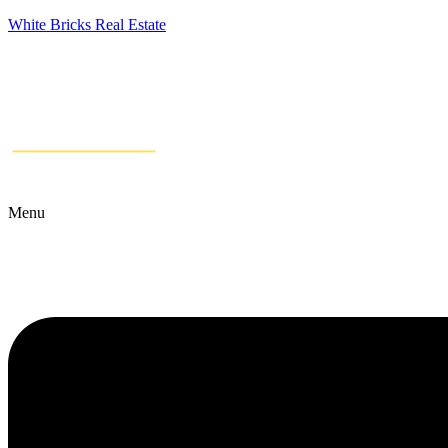
White Bricks Real Estate
Menu