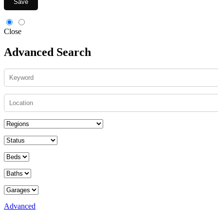
Save
Close
Advanced Search
Advanced