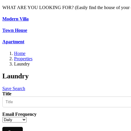
WHAT ARE YOU LOOKING FOR? (Easily find the house of your c
Modern Villa
Town House
Apartment
Home
Properties
Laundry
Laundry
Save Search
Title
Email Frequency