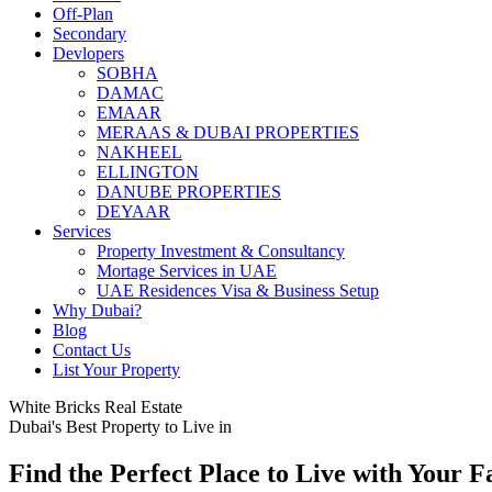
Off-Plan
Secondary
Devlopers
SOBHA
DAMAC
EMAAR
MERAAS & DUBAI PROPERTIES
NAKHEEL
ELLINGTON
DANUBE PROPERTIES
DEYAAR
Services
Property Investment & Consultancy
Mortage Services in UAE
UAE Residences Visa & Business Setup
Why Dubai?
Blog
Contact Us
List Your Property
White Bricks Real Estate
Dubai's Best Property to Live in
Find the Perfect Place to Live with Your F