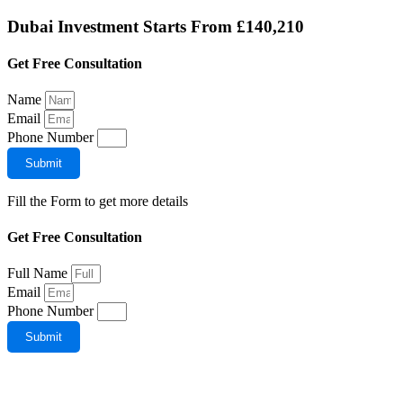
Dubai Investment Starts From
£140,210
Get Free Consultation
Name
Email
Phone Number
Submit
Fill the Form to get more details
Get Free Consultation
Full Name
Email
Phone Number
Submit